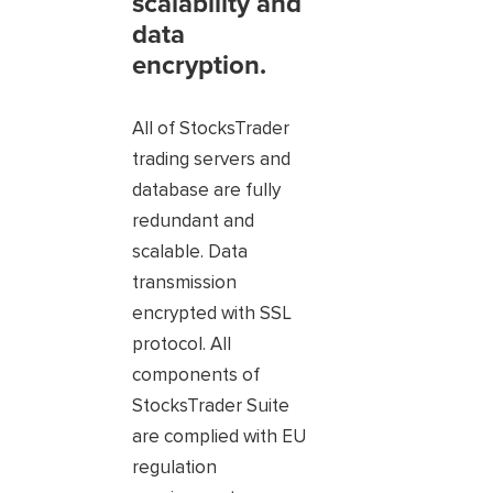
scalability and
data
encryption.
All of StocksTrader
trading servers and
database are fully
redundant and
scalable. Data
transmission
encrypted with SSL
protocol. All
components of
StocksTrader Suite
are complied with EU
regulation