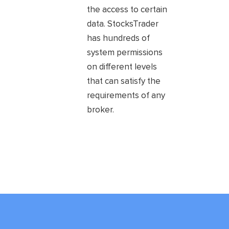
the access to certain
data. StocksTrader
has hundreds of
system permissions
on different levels
that can satisfy the
requirements of any
broker.