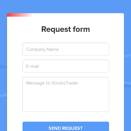
Request form
SEND REQUEST