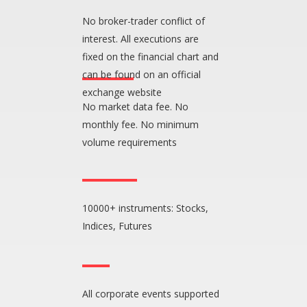
No broker-trader conflict of
interest. All executions are
fixed on the financial chart and
can be found on an official
exchange website
No market data fee. No
monthly fee. No minimum
volume requirements
10000+ instruments: Stocks,
Indices, Futures
All corporate events supported