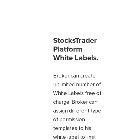
StocksTrader
Platform
White Labels.
Broker can create
unlimited number of
White Labels free of
charge. Broker can
assign different type
of permission
templates to his
white label to limit