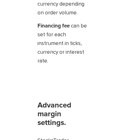
currency depending
on order volume.
Financing fee
can be
set for each
instrument in ticks,
currency or interest
rate.
Advanced
margin
settings.