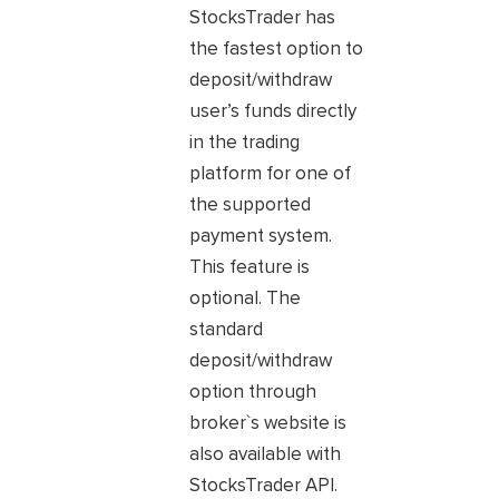
StocksTrader has
the fastest option to
deposit/withdraw
user’s funds directly
in the trading
platform for one of
the supported
payment system.
This feature is
optional. The
standard
deposit/withdraw
option through
broker`s website is
also available with
StocksTrader API.