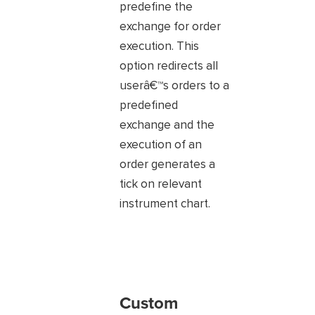
predefine the
exchange for order
execution. This
option redirects all
userâ€™s orders to a
predefined
exchange and the
execution of an
order generates a
tick on relevant
instrument chart.
Custom