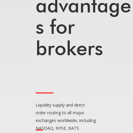
advantage
s for
brokers
Liquidity supply and direct
order routing to all major
exchanges worldwide, including
NASDAQ, NYSE, BATS