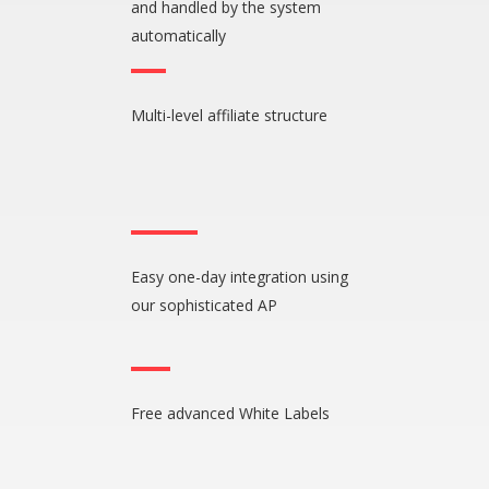
and handled by the system
automatically
Multi-level affiliate structure
Easy one-day integration using
our sophisticated AP
Free advanced White Labels