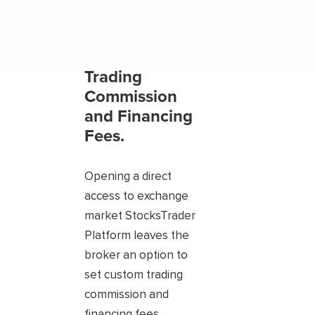
Trading
Commission
and Financing
Fees.
Opening a direct
access to exchange
market StocksTrader
Platform leaves the
broker an option to
set custom trading
commission and
financing fees