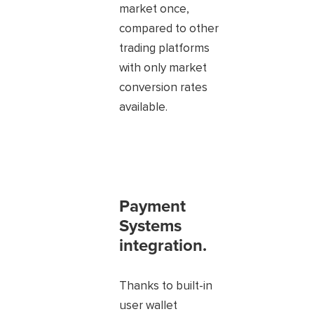
market once,
compared to other
trading platforms
with only market
conversion rates
available.
Payment
Systems
integration.
Thanks to built-in
user wallet