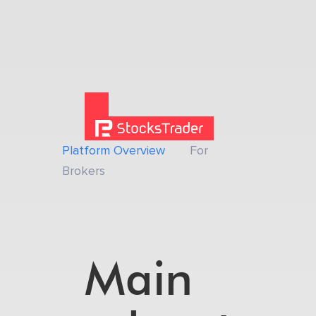
Platform Overview
For
Brokers
Main