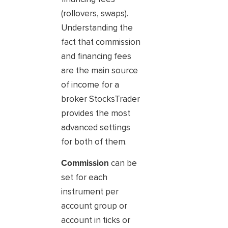
(rollovers, swaps).
Understanding the
fact that commission
and financing fees
are the main source
of income for a
broker StocksTrader
provides the most
advanced settings
for both of them.
Commission
can be
set for each
instrument per
account group or
account in ticks or