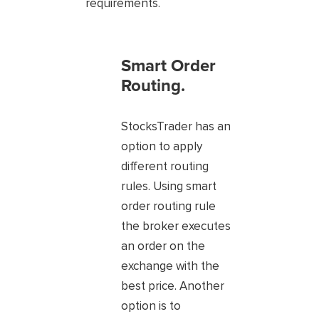
requirements.
Smart Order
Routing.
StocksTrader has an
option to apply
different routing
rules. Using smart
order routing rule
the broker executes
an order on the
exchange with the
best price. Another
option is to