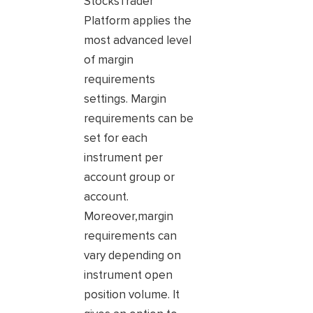
StocksTrader
Platform applies the
most advanced level
of margin
requirements
settings. Margin
requirements can be
set for each
instrument per
account group or
account.
Moreover,margin
requirements can
vary depending on
instrument open
position volume. It