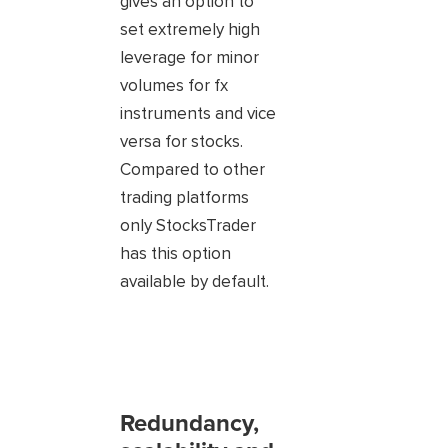
gives an option to
set extremely high
leverage for minor
volumes for fx
instruments and vice
versa for stocks.
Compared to other
trading platforms
only StocksTrader
has this option
available by default.
Redundancy,