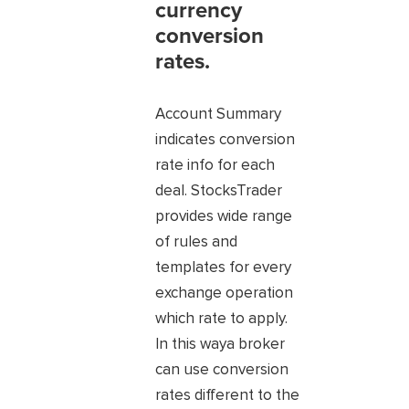
currency
conversion
rates.
Account Summary
indicates conversion
rate info for each
deal. StocksTrader
provides wide range
of rules and
templates for every
exchange operation
which rate to apply.
In this waya broker
can use conversion
rates different to the